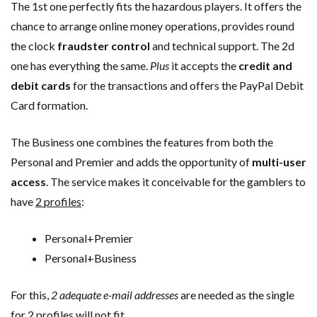
The 1st one perfectly fits the hazardous players. It offers the
chance to arrange online money operations, provides round
the clock
fraudster control
and technical support. The 2d
one has everything the same.
Plus
it accepts the
credit and
debit cards
for the transactions and offers the PayPal Debit
Card formation.
The Business one combines the features from both the
Personal and Premier and adds the opportunity of
multi-user
access
. The service makes it conceivable for the gamblers to
have
2 profiles
:
Personal+Premier
Personal+Business
For this,
2 adequate e-mail addresses
are needed as the single
for 2 profiles will not fit.