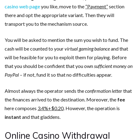
casino web page
you like, move to the
“Payment”
section
there and opt the appropriate variant. Then they will
transport you to the mechanism source.
You will be asked to mention the sum you wish to fund. The
cash will be counted to your
virtual gaming balance
and that
will be feasible for you to exploit them for playing. Before
that you should be confident that you own
sufficient money on
PayPal
– if not, fund it so that no difficulties appear.
Almost always the operator sends the
confirmation letter
that
the finances arrived to the destination. Moreover, the
fee
here composes
3.4%+$0.20
. However, the operation is
instant
and that gladdens.
Online Casino Withdrawal