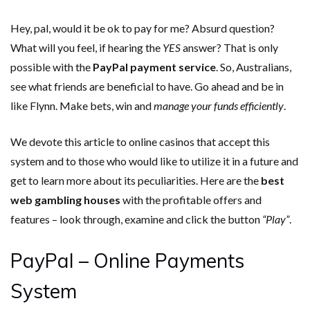
Hey, pal, would it be ok to pay for me? Absurd question?
What will you feel, if hearing the
YES
answer? That is only
possible with the
PayPal payment service
. So, Australians,
see what friends are beneficial to have. Go ahead and be in
like Flynn. Make bets, win and
manage your funds efficiently
.
We devote this article to online casinos that accept this
system and to those who would like to utilize it in a future and
get to learn more about its peculiarities. Here are the
best
web gambling houses
with the profitable offers and
features – look through, examine and click the button
“Play”
.
PayPal – Online Payments
System