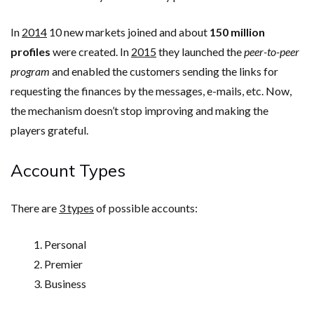
In
2014
10 new markets joined and about
150 million
profiles
were created. In
2015
they launched the
peer-to-peer
program
and enabled the customers sending the links for
requesting the finances by the messages, e-mails, etc. Now,
the mechanism doesn’t stop improving and making the
players grateful.
Account Types
There are
3 types
of possible accounts:
Personal
Premier
Business