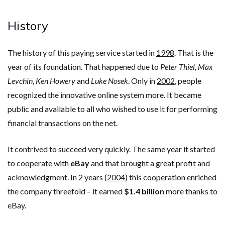
History
The history of this paying service started in
1998
. That is the
year of its foundation. That happened due to
Peter Thiel, Max
Levchin, Ken Howery
and
Luke Nosek
. Only in
2002
, people
recognized the innovative online system more. It became
public and available to all who wished to use it for performing
financial transactions on the net.
It contrived to succeed very quickly. The same year it started
to cooperate with
eBay
and that brought a great profit and
acknowledgment. In 2 years (
2004
) this cooperation enriched
the company threefold – it earned
$1.4 billion
more thanks to
eBay.