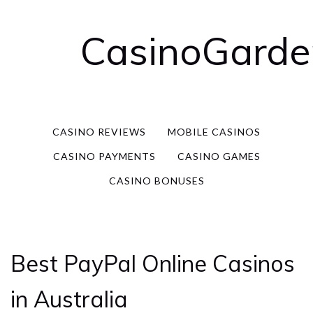
CasinoGarde
CASINO REVIEWS
MOBILE CASINOS
CASINO PAYMENTS
CASINO GAMES
CASINO BONUSES
Best PayPal Online Casinos
in Australia