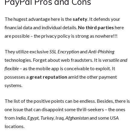
PayPal Pros and Cons
The hugest advantage here is the
safety
. It defends your
financial data and individual details.
No third parties
here
are possible – the privacy policy is strong as nowhere!!!
They utilize exclusive
SSL Encryption
and
Anti-Phishing
technologies. Forget about web fraudsters. It is
versatile and
flexible
– as the mobile app is conceivable to exploit. It
possesses a
great reputation
amid the other payment
systems.
The list of the positive points can be endless. Besides, there is
one issue that can disappoint some thrill-seekers – the ones
from
India, Egypt, Turkey, Iraq, Afghanistan
and some
USA
locations.