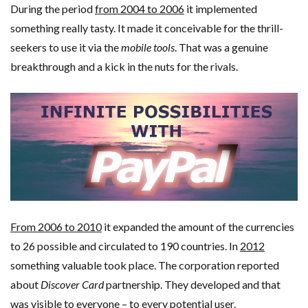
During the period
from 2004 to 2006
it implemented
something really tasty. It made it conceivable for the thrill-
seekers to use it via the
mobile tools
. That was a genuine
breakthrough and a kick in the nuts for the rivals.
From 2006 to 2010
it expanded the amount of the currencies
to 26 possible and circulated to 190 countries. In
2012
something valuable took place. The corporation reported
about
Discover Card
partnership. They developed and that
was visible to everyone – to every potential user.