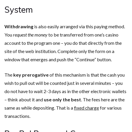
System
Withdrawing
is also easily arranged via this paying method.
You
request the money
to be transferred from one’s casino
account to the program one – you do that directly from the
site of the web institution. Complete only the form on a
window that emerges and push the “Continue” button.
The
key prerogative
of this mechanism is that the cash you
wish to pull out will be counted just in several minutes – you
do not have to wait 2-3 days as in the other electronic wallets
– think about it and
use only the best
. The fees here are the
same as while depositing. That is a
fixed charge
for various
transactions.