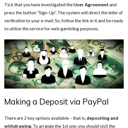
Tick that you have investigated the
User Agreement
and
press the button “Sign-Up”. The system will direct the
letter of
verification
to your e-mail. So, follow the link in it and be ready
to utilize the service for web gambling purposes.
Making a Deposit via PayPal
There are 2 key options available – that is,
depositing and
withdrawing
. To arrange the 1st one, you should visit the