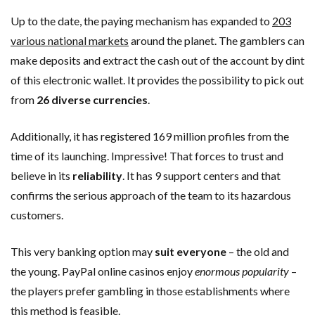
Up to the date, the paying mechanism has expanded to
203
various national markets
around the planet. The gamblers can
make deposits and extract the cash out of the account by dint
of this electronic wallet. It provides the possibility to pick out
from
26 diverse currencies
.
Additionally, it has registered 169 million profiles from the
time of its launching. Impressive! That forces to trust and
believe in its
reliability
. It has 9 support centers and that
confirms the serious approach of the team to its hazardous
customers.
This very banking option may
suit everyone
– the old and
the young. PayPal online casinos enjoy
enormous popularity
–
the players prefer gambling in those establishments where
this method is feasible.