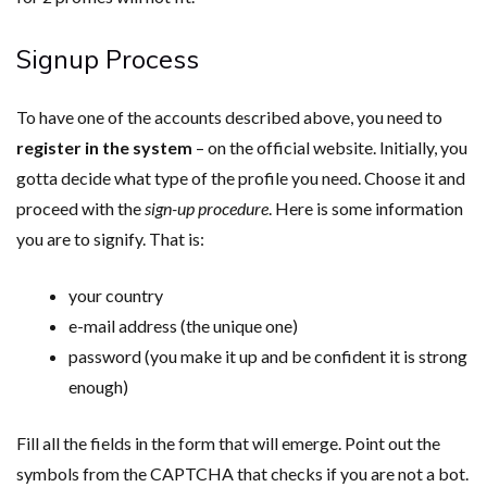
Signup Process
To have one of the accounts described above, you need to
register in the system
– on the official website. Initially, you
gotta decide what type of the profile you need. Choose it and
proceed with the
sign-up procedure
. Here is some information
you are to signify. That is:
your country
e-mail address (the unique one)
password (you make it up and be confident it is strong
enough)
Fill all the fields in the form that will emerge. Point out the
symbols from the CAPTCHA that checks if you are not a bot.